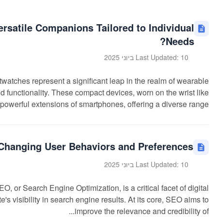
satile Companions Tailored to Individual
Needs?
Last Updated: 10 ביוני 2025
ches represent a significant leap in the realm of wearable
 functionality. These compact devices, worn on the wrist like
powerful extensions of smartphones, offering a diverse range...
Changing User Behaviors and Preferences?
Last Updated: 10 ביוני 2025
or Search Engine Optimization, is a critical facet of digital
s visibility in search engine results. At its core, SEO aims to
improve the relevance and credibility of...