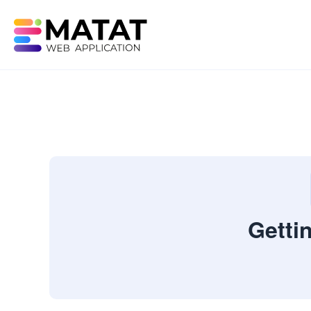
Getti