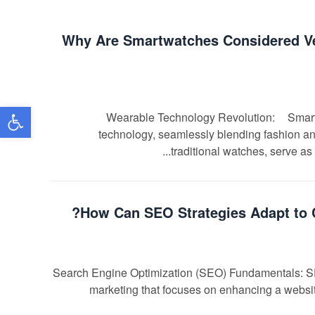
Why Are Smartwatches Considered Ver
שות
Wearable Technology Revolution: Smartwat
technology, seamlessly blending fashion and
traditional watches, serve as 
How Can SEO Strategies Adapt to 
Search Engine Optimization (SEO) Fundamentals: SEO, 
marketing that focuses on enhancing a website'