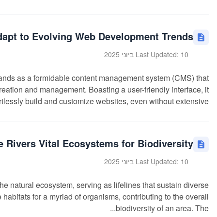
pt to Evolving Web Development Trends?
Last Updated: 10 ביוני 2025
ds as a formidable content management system (CMS) that
eation and management. Boasting a user-friendly interface, it
lessly build and customize websites, even without extensive...
 Rivers Vital Ecosystems for Biodiversity?
Last Updated: 10 ביוני 2025
he natural ecosystem, serving as lifelines that sustain diverse
 habitats for a myriad of organisms, contributing to the overall
biodiversity of an area. The...