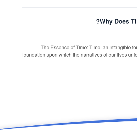
Why Does Tim
The Essence of Time: Time, an intangible forc
foundation upon which the narratives of our lives unfol