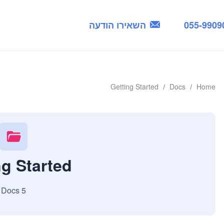
השאירו הודעה
055-9909
Getting Started
Docs
Home
ng Started
5 Docs