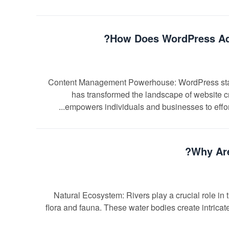
How Does WordPress Ada
Content Management Powerhouse: WordPress stan
has transformed the landscape of website cr
empowers individuals and businesses to effort
Why Are
Natural Ecosystem: Rivers play a crucial role in t
flora and fauna. These water bodies create intricate