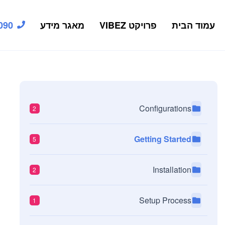
090
מאגר מידע
פרויקט VIBEZ
עמוד הבית
Configurations
2
Getting Started
5
Installation
2
Setup Process
1