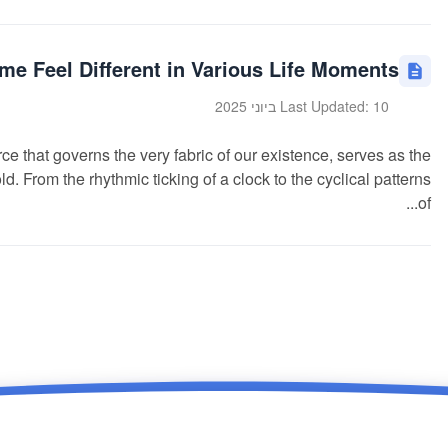
e Feel Different in Various Life Moments?
Last Updated: 10 ביוני 2025
e that governs the very fabric of our existence, serves as the
d. From the rhythmic ticking of a clock to the cyclical patterns
of...